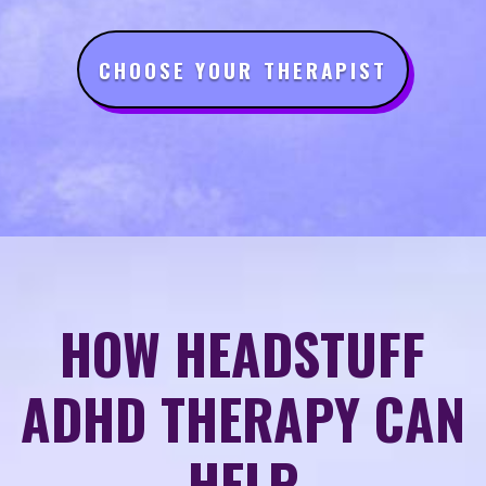
CHOOSE YOUR THERAPIST
HOW HEADSTUFF
ADHD THERAPY CAN
HELP