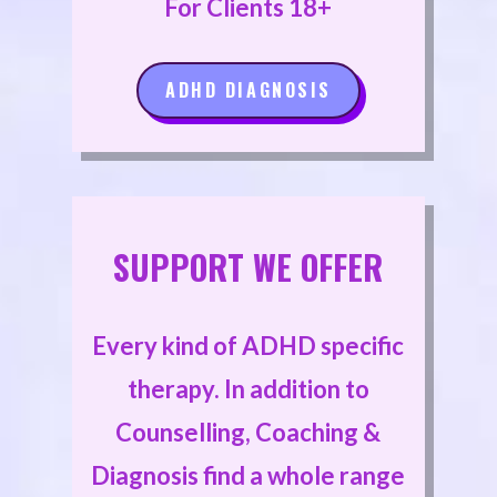
For Clients 18+
ADHD DIAGNOSIS
SUPPORT WE OFFER
Every kind of ADHD specific
therapy. In addition to
Counselling, Coaching &
Diagnosis find a whole range