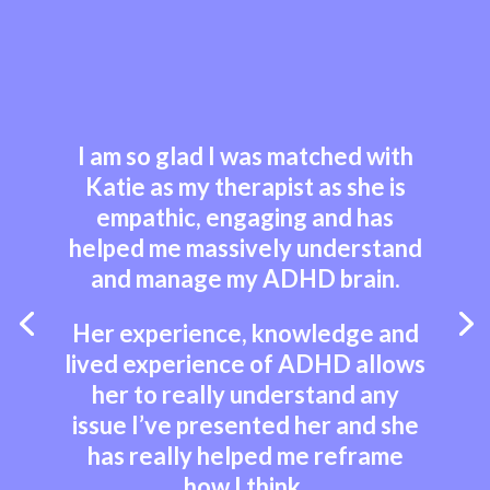
I am so glad I was matched with
Katie as my therapist as she is
empathic, engaging and has
helped me massively understand
and manage my ADHD brain.
Her experience, knowledge and
lived experience of ADHD allows
her to really understand any
issue I’ve presented her and she
has really helped me reframe
how I think.