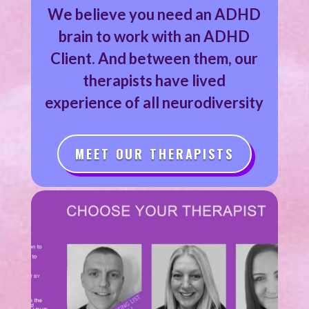
We believe you need an ADHD
brain to work with an ADHD
Client. And between them, our
therapists have lived
experience of all neurodiversity
MEET OUR THERAPISTS