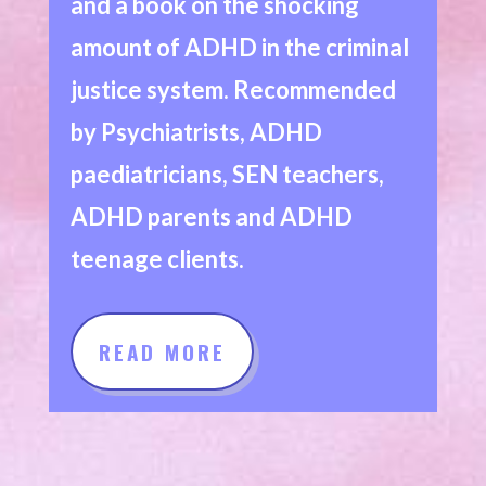
and a book on the shocking
amount of ADHD in the criminal
justice system. Recommended
by Psychiatrists, ADHD
paediatricians, SEN teachers,
ADHD parents and ADHD
teenage clients.
READ MORE