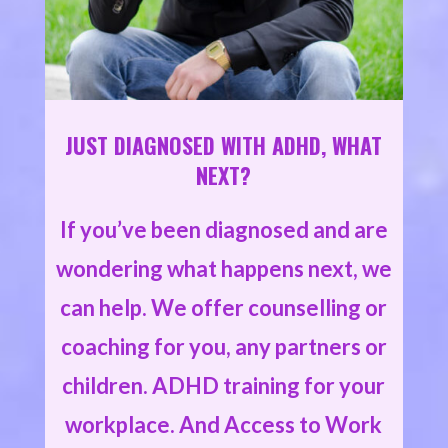
JUST DIAGNOSED WITH ADHD, WHAT
NEXT?
If you’ve been diagnosed and are
wondering what happens next, we
can help. We offer counselling or
coaching for you, any partners or
children. ADHD training for your
workplace. And Access to Work