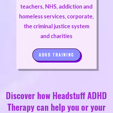
teachers, NHS, addiction and
homeless services, corporate,
the criminal justice system
and charities
ADHD TRAINING
Discover how Headstuff ADHD
Therapy can help you or your