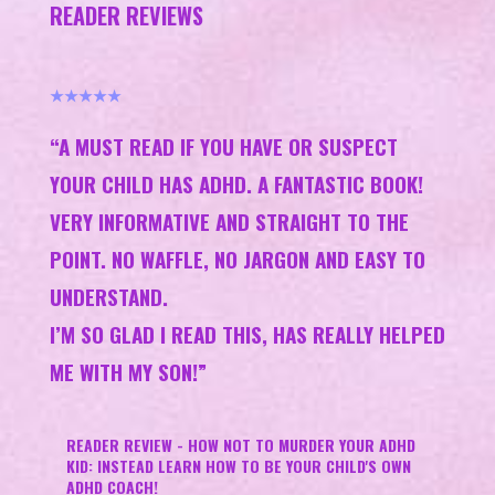
READER REVIEWS
★★★★★
“A MUST READ IF YOU HAVE OR SUSPECT
YOUR CHILD HAS ADHD. A FANTASTIC BOOK!
VERY INFORMATIVE AND STRAIGHT TO THE
POINT. NO WAFFLE, NO JARGON AND EASY TO
UNDERSTAND.
I’M SO GLAD I READ THIS, HAS REALLY HELPED
ME WITH MY SON!​”
READER REVIEW - HOW NOT TO MURDER YOUR ADHD
KID: INSTEAD LEARN HOW TO BE YOUR CHILD'S OWN
ADHD COACH!