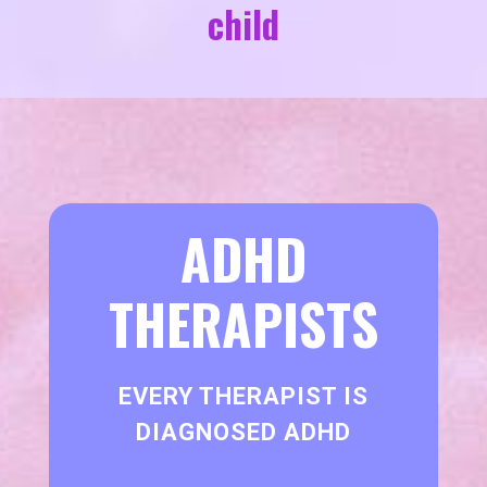
child
ADHD
THERAPISTS
EVERY THERAPIST IS
DIAGNOSED ADHD