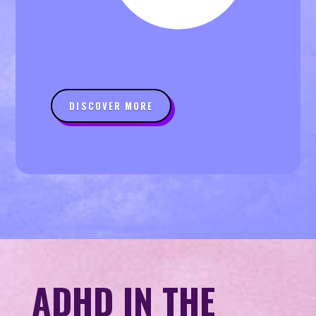
DISCOVER MORE
ADHD IN THE