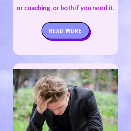
or coaching, or both if you need it.
READ MORE