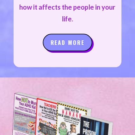
how it affects the people in your
life.
READ MORE