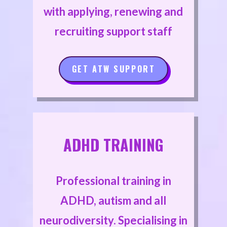
with applying, renewing and
recruiting support staff
GET ATW SUPPORT
ADHD TRAINING
Professional training in
ADHD, autism and all
neurodiversity. Specialising in