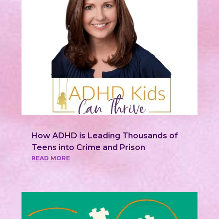
How ADHD is Leading Thousands of
Teens into Crime and Prison
READ MORE