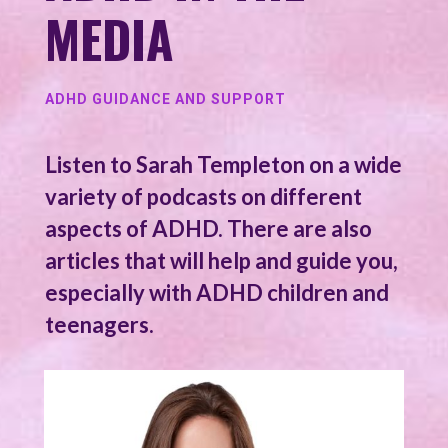
MEDIA
ADHD GUIDANCE AND SUPPORT
Listen to Sarah Templeton on a wide
variety of podcasts on different
aspects of ADHD. There are also
articles that will help and guide you,
especially with ADHD children and
teenagers.