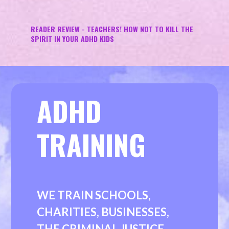
READER REVIEW - TEACHERS! HOW NOT TO KILL THE
SPIRIT IN YOUR ADHD KIDS
ADHD
TRAINING
WE TRAIN SCHOOLS,
CHARITIES, BUSINESSES,
THE CRIMINAL JUSTICE