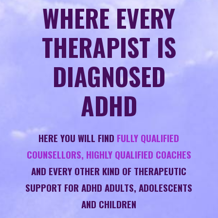
WHERE EVERY
THERAPIST IS
DIAGNOSED
ADHD
HERE YOU WILL FIND
FULLY QUALIFIED
COUNSELLORS, HIGHLY QUALIFIED COACHES
AND EVERY OTHER KIND OF THERAPEUTIC
SUPPORT FOR ADHD ADULTS, ADOLESCENTS
AND CHILDREN