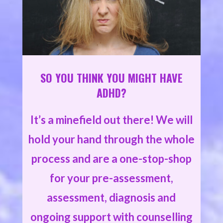
SO YOU THINK YOU MIGHT HAVE
ADHD?
It’s a minefield out there! We will
hold your hand through the whole
process and are a one-stop-shop
for your pre-assessment,
assessment, diagnosis and
ongoing support with counselling