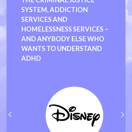
SYSTEM, ADDICTION
SERVICES AND
HOMELESSNESS SERVICES –
AND ANYBODY ELSE WHO
WANTS TO UNDERSTAND
ADHD