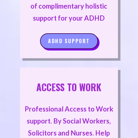
of complimentary holistic
support for your ADHD
ADHD SUPPORT
ACCESS TO WORK
Professional Access to Work
support. By Social Workers,
Solicitors and Nurses. Help