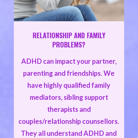
RELATIONSHIP AND FAMILY
PROBLEMS?
ADHD can impact your partner,
parenting and friendships. We
have highly qualified family
mediators, sibling support
therapists and
couples/relationship counsellors.
They all understand ADHD and