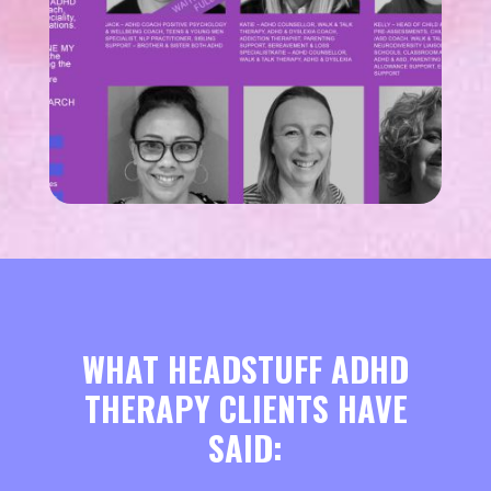
WHAT HEADSTUFF ADHD
THERAPY CLIENTS HAVE
SAID: