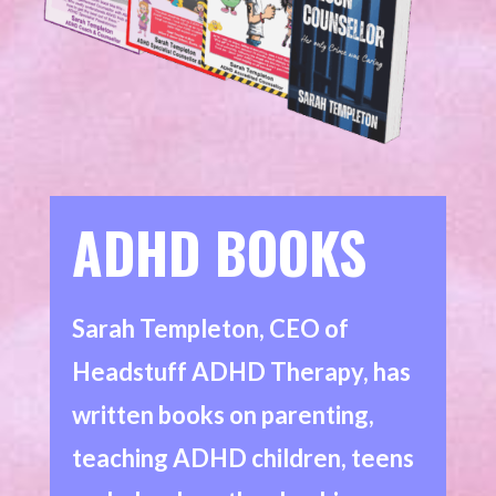
ADHD BOOKS
Sarah Templeton, CEO of
Headstuff ADHD Therapy, has
written books on parenting,
teaching ADHD children, teens