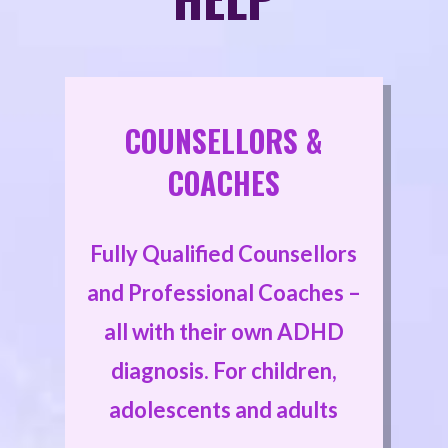
COUNSELLORS &
COACHES
Fully Qualified Counsellors
and Professional Coaches –
all with their own ADHD
diagnosis. For children,
adolescents and adults