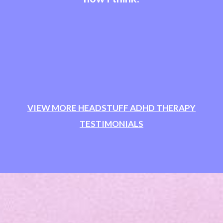
VIEW MORE HEADSTUFF ADHD THERAPY
TESTIMONIALS