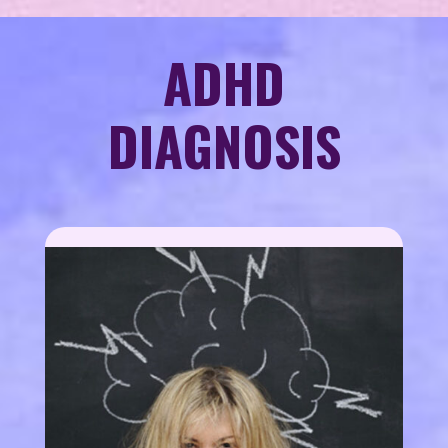
ADHD
DIAGNOSIS