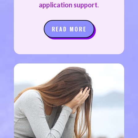
application support.
READ MORE