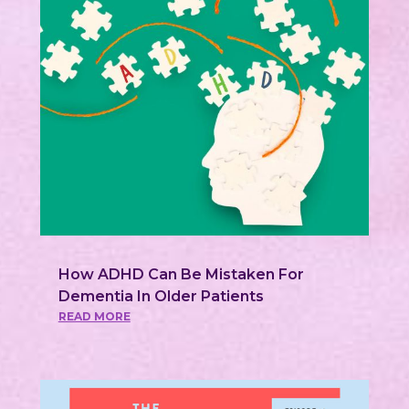
How ADHD Can Be Mistaken For
Dementia In Older Patients
READ MORE