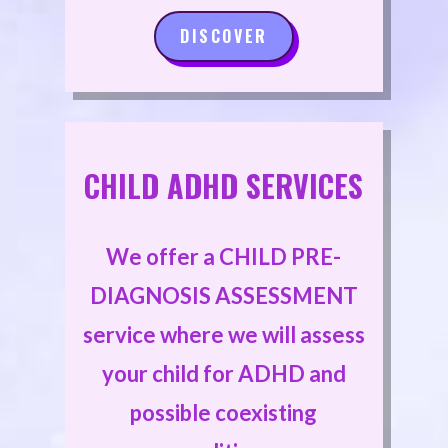
DISCOVER
CHILD ADHD SERVICES
We offer a CHILD PRE-
DIAGNOSIS ASSESSMENT
service where we will assess
your child for ADHD and
possible coexisting