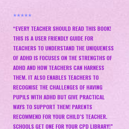
★★★★★
“EVERY TEACHER SHOULD READ THIS BOOK!
THIS IS A USER FRIENDLY GUIDE FOR
TEACHERS TO UNDERSTAND THE UNIQUENESS
OF ADHD IS FOCUSES ON THE STRENGTHS OF
ADHD AND HOW TEACHERS CAN HARNESS
THEM. IT ALSO ENABLES TEACHERS TO
RECOGNISE THE CHALLENGES OF HAVING
PUPILS WITH ADHD BUT GIVE PRACTICAL
WAYS TO SUPPORT THEM! PARENTS
RECOMMEND FOR YOUR CHILD’S TEACHER.
SCHOOLS GET ONE FOR YOUR CPD LIBRARY!”