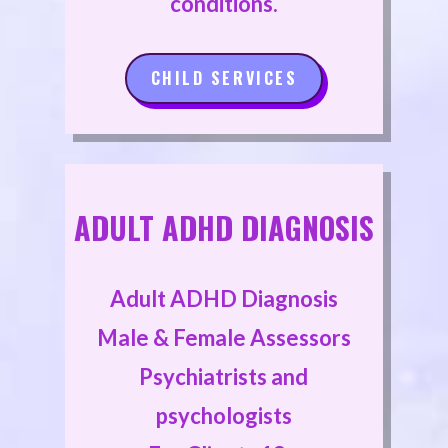
conditions.
CHILD SERVICES
ADULT ADHD DIAGNOSIS
Adult ADHD Diagnosis
Male & Female Assessors
Psychiatrists and
psychologists