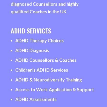
diagnosed Counsellors and highly
qualified Coaches in the UK
ADHD SERVICES
ADHD Therapy Choices
ADHD Diagnosis
ADHD Counsellors & Coaches
Children’s ADHD Services
ADHD & Neurodiversity Training
Access to Work Application & Support
ADHD Assessments