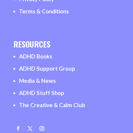
Terms & Conditions
RESOURCES
ADHD Books
ADHD Support Group
Media & News
ADHD Stuff Shop
The Creative & Calm Club