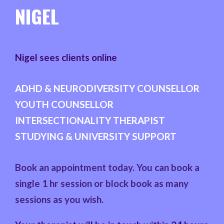
NIGEL
Nigel sees clients online
ADHD & NEURODIVERSITY COUNSELLOR
YOUTH COUNSELLOR
INTERSECTIONALITY THERAPIST
STUDYING & UNIVERSITY SUPPORT
Book an appointment today. You can book a
single 1 hr session or block book as many
sessions as you wish.