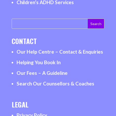
Children’s ADHD Services
CONTACT
Our Help Centre – Contact & Enquiries
Helping You Book In
Our Fees – A Guideline
Search Our Counsellors & Coaches
LEGAL
Privacy Policy