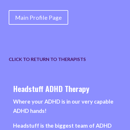
COUNSELLOR,
INTERSECTIONALITY
Main Profile Page
THERAPIST,
STUDYING
&
UNIVERSITY
SUPPORT
CLICK TO RETURN TO THERAPISTS
quantity
Headstuff ADHD Therapy
Where your ADHD is in our very capable
ADHD hands!
Headstuff is the biggest team of ADHD