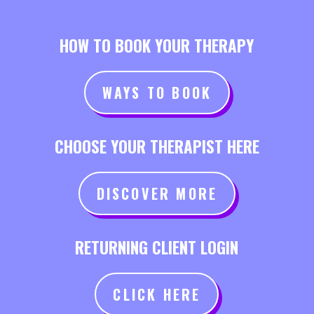
HOW TO BOOK YOUR THERAPY
WAYS TO BOOK
CHOOSE YOUR THERAPIST HERE
DISCOVER MORE
RETURNING CLIENT LOGIN
CLICK HERE