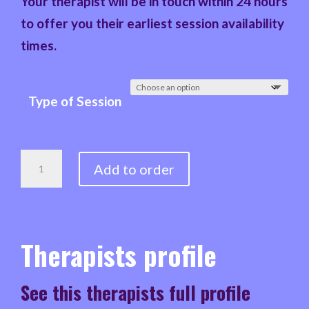
Your therapist will be in touch within 24 hours
to offer you their earliest session availability
times.
Type of Session
NIGEL
Add to order
-
ADHD
&
Therapists profile
NEURODIVERSITY
COUNSELLOR,
See this therapists full profile
YOUTH