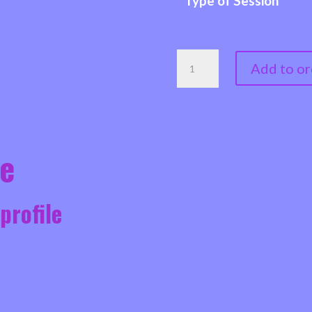
Type of Session
JUSTINE
Add to or
-
COUNSELLOR,
CHILD
&
le
YOUTH
COUNSELLOR,
 profile
EMDR
THERAPIST,
QUALIFIED
FAMILY
MEDIATOR