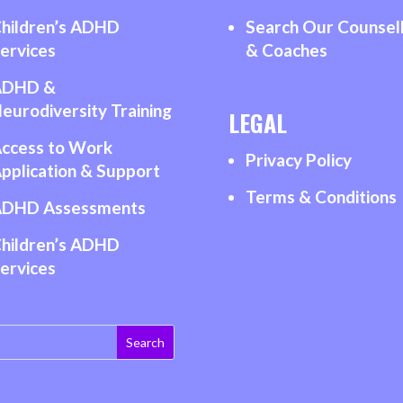
hildren’s ADHD
Search Our Counsel
ervices
& Coaches
ADHD &
eurodiversity Training
LEGAL
ccess to Work
Privacy Policy
pplication & Support
Terms & Conditions
DHD Assessments
hildren’s ADHD
ervices