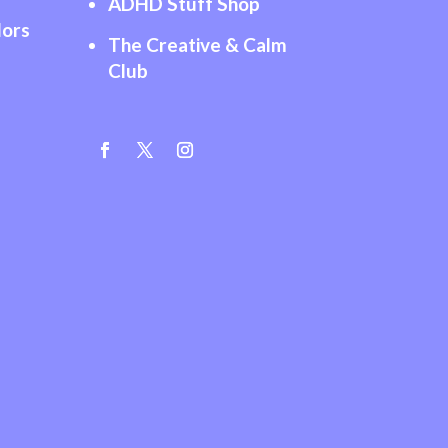
ADHD Stuff Shop
lors
The Creative & Calm
Club