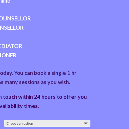
line.
COUNSELLOR
UNSELLOR
MEDIATOR
IONER
day. You can book a single 1 hr
as many sessions as you wish.
in touch within 24 hours to offer you
vailability times.