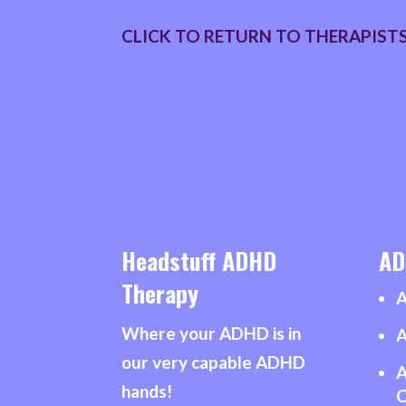
CLICK TO RETURN TO THERAPIST
Headstuff ADHD
AD
Therapy
A
Where your ADHD is in
A
our very capable ADHD
A
hands!
C