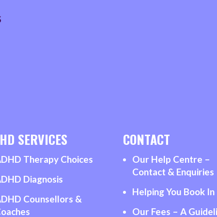
&
S
PARENTING
PRACTITIONER
quantity
HD SERVICES
CONTACT
DHD Therapy Choices
Our Help Centre –
Contact & Enquiries
DHD Diagnosis
Helping You Book In
DHD Counsellors &
oaches
Our Fees – A Guidel