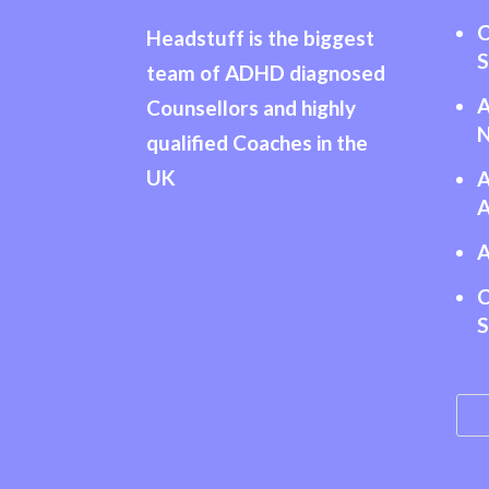
C
Headstuff is the biggest
S
team of ADHD diagnosed
Counsellors and highly
N
qualified Coaches in the
UK
A
A
A
C
S