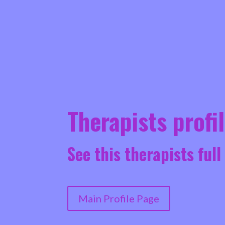
Therapists profi
See this therapists full
Main Profile Page