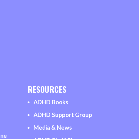
RESOURCES
ADHD Books
ADHD Support Group
Media & News
ine