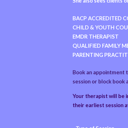
She also sees clients on
BACP ACCREDITED 
CHILD & YOUTH CO
EMDR THERAPIST
QUALIFIED FAMILY 
PARENTING PRACTIT
Book an appointment to
session or block book 
Your therapist will be 
their earliest session a