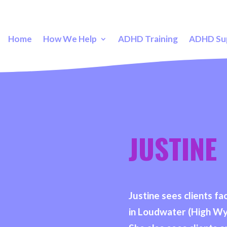
Home
How We Help
ADHD Training
ADHD Su
JUSTINE
Justine sees clients 
in Loudwater (High W