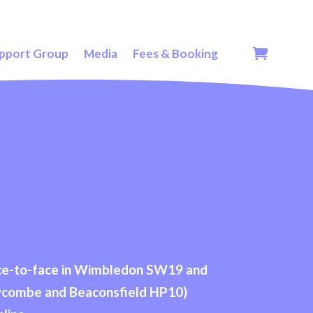
pport Group
Media
Fees & Booking
face-to-face in Wimbledon SW19 and
ycombe and Beaconsfield HP10)