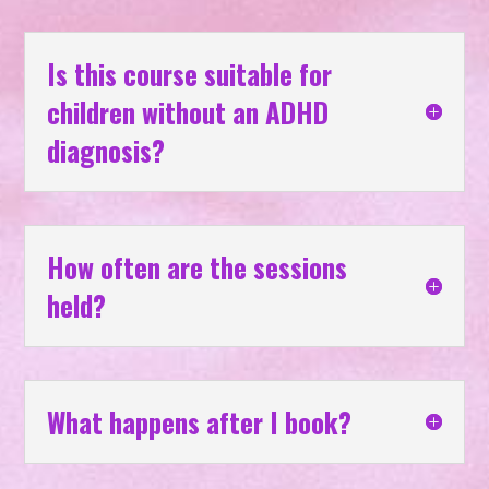
Is this course suitable for
children without an ADHD
diagnosis?
How often are the sessions
held?
What happens after I book?