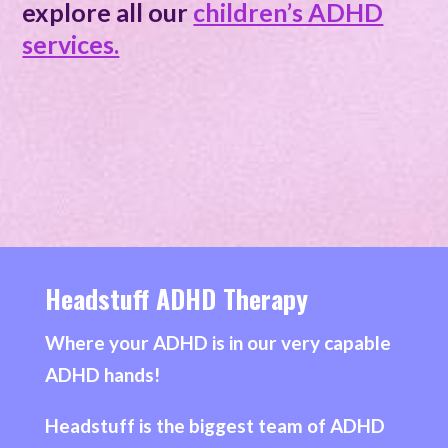
explore all our
children’s ADHD
services.
Headstuff ADHD Therapy
Where your ADHD is in our very capable
ADHD hands!
Headstuff is the biggest team of ADHD