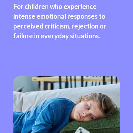
For children who experience
intense emotional responses to
perceived criticism, rejection or
failure in everyday situations.