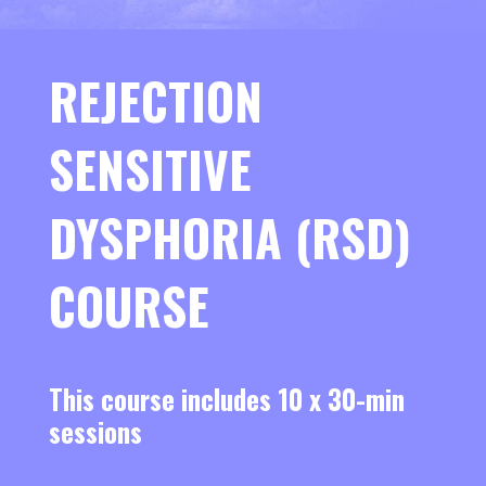
REJECTION
SENSITIVE
DYSPHORIA (RSD)
COURSE
This course includes 10 x 30-min
sessions