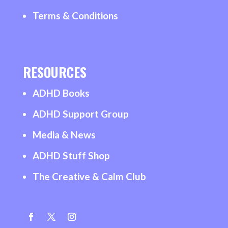
Terms & Conditions
RESOURCES
ADHD Books
ADHD Support Group
Media & News
ADHD Stuff Shop
The Creative & Calm Club