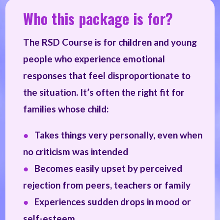
Who this package is for?
The RSD Course is for children and young
people who experience emotional
responses that feel disproportionate to
the situation. It’s often the right fit for
families whose child:
●
Takes things very personally, even when
no criticism was intended
●
Becomes easily upset by perceived
rejection from peers, teachers or family
●
Experiences sudden drops in mood or
self-esteem