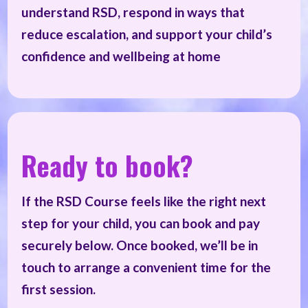
understand RSD, respond in ways that
reduce escalation, and support your child’s
confidence and wellbeing at home
Ready to book?
If the RSD Course feels like the right next
step for your child, you can book and pay
securely below. Once booked, we’ll be in
touch to arrange a convenient time for the
first session.