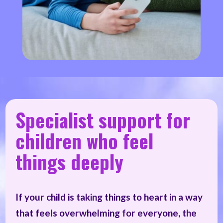
Specialist support for
children who feel
things deeply
If your child is taking things to heart in a way
that feels overwhelming for everyone, the