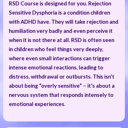
RSD Course is designed for you. Rejection
Sensitive Dysphoria is a condition children
with ADHD have. They will take rejection and
humiliation very badly and even perceive it
when it is not there at all. RSD is often seen
in children who feel things very deeply,
where even small interactions can trigger
intense emotional reactions, leading to
distress, withdrawal or outbursts. This isn’t
about being “overly sensitive” – it’s about a
nervous system that responds intensely to
emotional experiences.