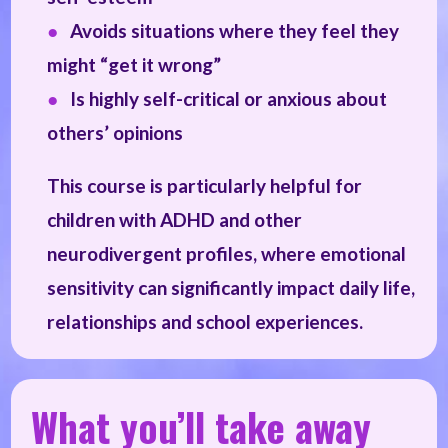
●
Avoids situations where they feel they
might “get it wrong”
●
Is highly self-critical or anxious about
others’ opinions
This course is particularly helpful for
children with ADHD and other
neurodivergent profiles, where emotional
sensitivity can significantly impact daily life,
relationships and school experiences.
What you’ll take away