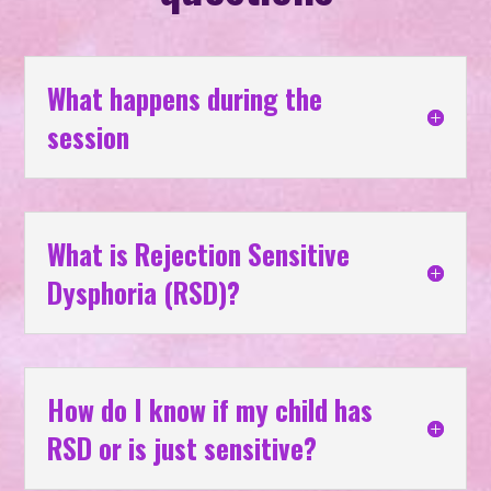
What happens during the
session
What is Rejection Sensitive
Dysphoria (RSD)?
How do I know if my child has
RSD or is just sensitive?