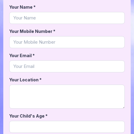
Your Name
*
Your Mobile Number
*
Your Email
*
Your Location
*
Your Child's Age
*