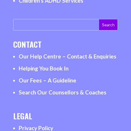
Children’s ADHD Services
CONTACT
Our Help Centre – Contact & Enquiries
Helping You Book In
Our Fees – A Guideline
Search Our Counsellors & Coaches
LEGAL
Privacy Policy