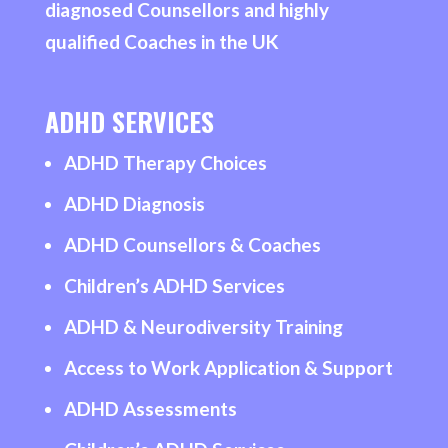
diagnosed Counsellors and highly
qualified Coaches in the UK
ADHD SERVICES
ADHD Therapy Choices
ADHD Diagnosis
ADHD Counsellors & Coaches
Children’s ADHD Services
ADHD & Neurodiversity Training
Access to Work Application & Support
ADHD Assessments