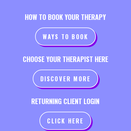
HOW TO BOOK YOUR THERAPY
WAYS TO BOOK
CHOOSE YOUR THERAPIST HERE
DISCOVER MORE
RETURNING CLIENT LOGIN
CLICK HERE