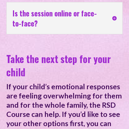
Is the session online or face-
to-face?
Take the next step for your
child
If your child’s emotional responses
are feeling overwhelming for them
and for the whole family, the RSD
Course can help. If you’d like to see
your other options first, you can