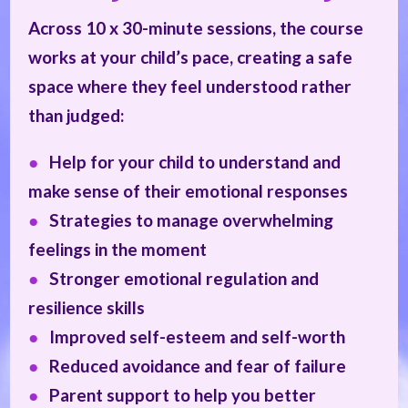
Across 10 x 30-minute sessions, the course
works at your child’s pace, creating a safe
space where they feel understood rather
than judged:
●
Help for your child to understand and
make sense of their emotional responses
●
Strategies to manage overwhelming
feelings in the moment
●
Stronger emotional regulation and
resilience skills
●
Improved self-esteem and self-worth
●
Reduced avoidance and fear of failure
●
Parent support to help you better