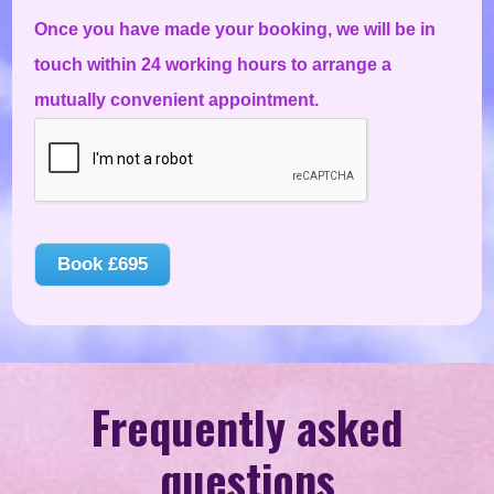
Once you have made your booking, we will be in
touch within 24 working hours to arrange a
mutually convenient appointment.
Book
£695
Frequently asked
questions